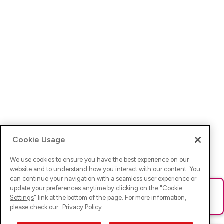
Cookie Usage
We use cookies to ensure you have the best experience on our
website and to understand how you interact with our content. You
can continue your navigation with a seamless user experience or
update your preferences anytime by clicking on the "
Cookie
Ups! Da ist was schief gelaufen. Bitte lade die Seite neu oder
Settings
" link at the bottom of the page. For more information,
versuche es erneut.
please check our
Privacy Policy