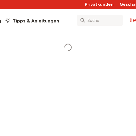
Privatkunden
Geschä
De
g
Tipps & Anleitungen