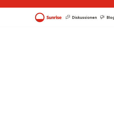
Diskussionen
Blo