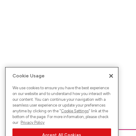
Cookie Usage
We use cookies to ensure you have the best experience
on our website and to understand how you interact with
our content. You can continue your navigation with a
seamless user experience or update your preferences
anytime by clicking on the "
Cookie Settings
" link at the
bottom of the page. For more information, please check
our
Privacy Policy
Accept All Cookies