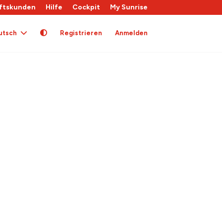
ftskunden
Hilfe
Cockpit
My Sunrise
utsch
Registrieren
Anmelden