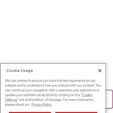
Cookie Usage
We use cookies to ensure you have the best experience on our
website and to understand how you interact with our content. You
can continue your navigation with a seamless user experience or
update your preferences anytime by clicking on the "
Cookie
Ups! Da ist was schief gelaufen. Bitte lade die Seite neu oder
Settings
" link at the bottom of the page. For more information,
versuche es erneut.
please check our
Privacy Policy