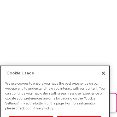
Cookie Usage
We use cookies to ensure you have the best experience on our
website and to understand how you interact with our content. You
can continue your navigation with a seamless user experience or
update your preferences anytime by clicking on the "
Cookie
Ups! Da ist was schief gelaufen. Bitte lade die Seite neu oder
Settings
" link at the bottom of the page. For more information,
versuche es erneut.
please check our
Privacy Policy