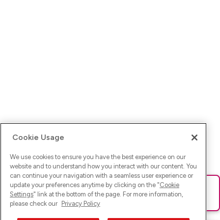
Cookie Usage
We use cookies to ensure you have the best experience on our
website and to understand how you interact with our content. You
can continue your navigation with a seamless user experience or
update your preferences anytime by clicking on the "
Cookie
Ups! Da ist was schief gelaufen. Bitte lade die Seite neu oder
Settings
" link at the bottom of the page. For more information,
versuche es erneut.
please check our
Privacy Policy