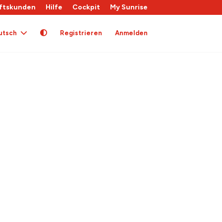
ftskunden
Hilfe
Cockpit
My Sunrise
utsch
Registrieren
Anmelden