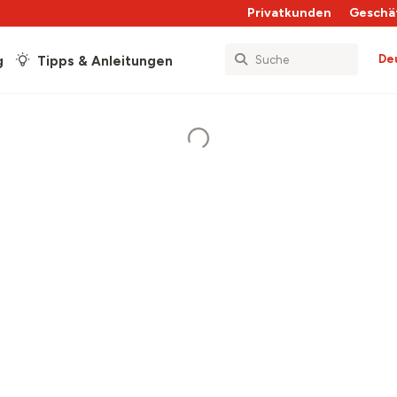
Privatkunden
Geschä
De
g
Tipps & Anleitungen