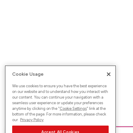
Cookie Usage
We use cookies to ensure you have the best experience
on our website and to understand how you interact with
our content. You can continue your navigation with a
seamless user experience or update your preferences
anytime by clicking on the "
Cookie Settings
" link at the
bottom of the page. For more information, please check
our
Privacy Policy
Accept All Cookies