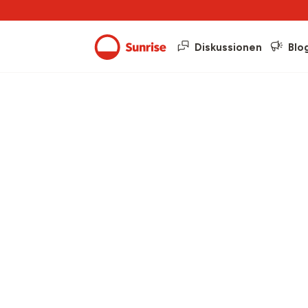
Diskussionen
Blo