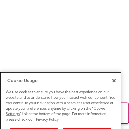
Cookie Usage
We use cookies to ensure you have the best experience on our
website and to understand how you interact with our content. You
can continue your navigation with a seamless user experience or
update your preferences anytime by clicking on the "
Cookie
Ups! Da ist was schief gelaufen. Bitte lade die Seite neu oder
Settings
" link at the bottom of the page. For more information,
versuche es erneut.
please check our
Privacy Policy