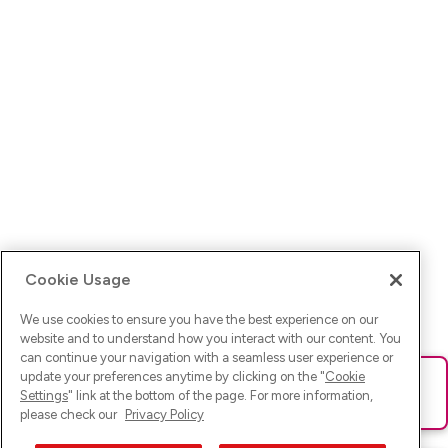
Cookie Usage
We use cookies to ensure you have the best experience on our
website and to understand how you interact with our content. You
can continue your navigation with a seamless user experience or
update your preferences anytime by clicking on the "
Cookie
Ups! Da ist was schief gelaufen. Bitte lade die Seite neu oder
Settings
" link at the bottom of the page. For more information,
versuche es erneut.
please check our
Privacy Policy