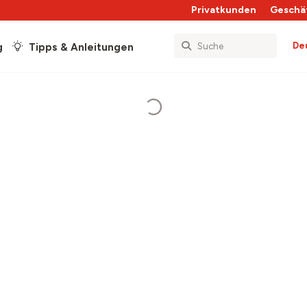
Privatkunden
Geschä
De
g
Tipps & Anleitungen