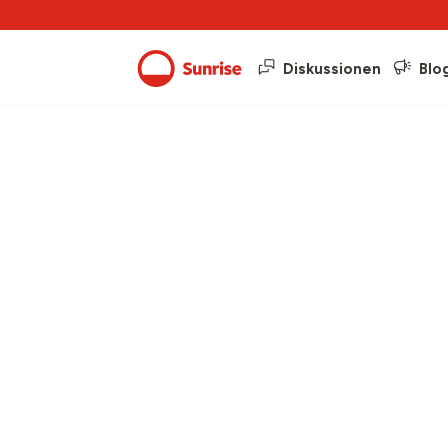
Diskussionen
Blo