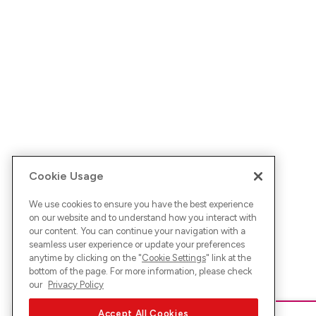
Cookie Usage
We use cookies to ensure you have the best experience
on our website and to understand how you interact with
our content. You can continue your navigation with a
seamless user experience or update your preferences
anytime by clicking on the "
Cookie Settings
" link at the
bottom of the page. For more information, please check
our
Privacy Policy
Accept All Cookies