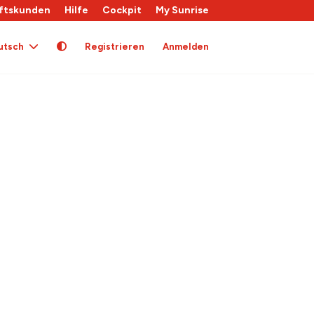
ftskunden
Hilfe
Cockpit
My Sunrise
utsch
Registrieren
Anmelden