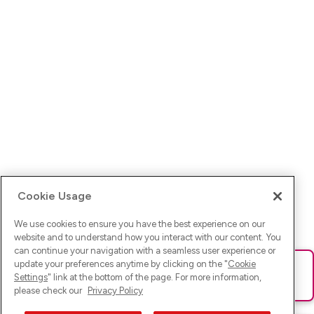
Cookie Usage
We use cookies to ensure you have the best experience on our
website and to understand how you interact with our content. You
can continue your navigation with a seamless user experience or
update your preferences anytime by clicking on the "
Cookie
Ups! Da ist was schief gelaufen. Bitte lade die Seite neu oder
Settings
" link at the bottom of the page. For more information,
versuche es erneut.
please check our
Privacy Policy