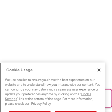
Cookie Usage
We use cookies to ensure you have the best experience on our
website and to understand how you interact with our content. You
can continue your navigation with a seamless user experience or
update your preferences anytime by clicking on the "
Cookie
Ups! Da ist was schief gelaufen. Bitte lade die Seite neu oder
Settings
" link at the bottom of the page. For more information,
versuche es erneut.
please check our
Privacy Policy