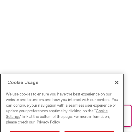
Cookie Usage
We use cookies to ensure you have the best experience on our
website and to understand how you interact with our content. You
can continue your navigation with a seamless user experience or
update your preferences anytime by clicking on the "
Cookie
Ups! Da ist was schief gelaufen. Bitte lade die Seite neu oder
Settings
" link at the bottom of the page. For more information,
versuche es erneut.
please check our
Privacy Policy