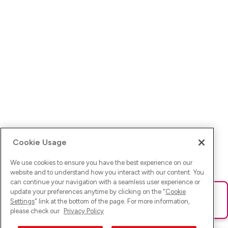
Cookie Usage
We use cookies to ensure you have the best experience on our
website and to understand how you interact with our content. You
can continue your navigation with a seamless user experience or
update your preferences anytime by clicking on the "
Cookie
Ups! Da ist was schief gelaufen. Bitte lade die Seite neu oder
Settings
" link at the bottom of the page. For more information,
versuche es erneut.
please check our
Privacy Policy