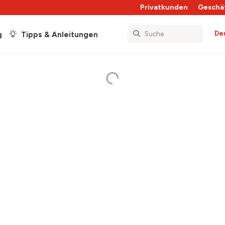
Privatkunden
Geschä
De
g
Tipps & Anleitungen