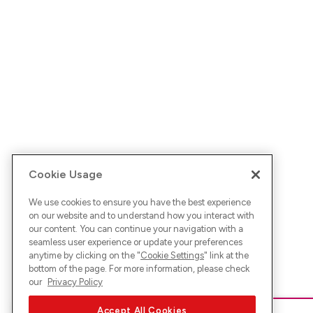
Cookie Usage
We use cookies to ensure you have the best experience
on our website and to understand how you interact with
our content. You can continue your navigation with a
seamless user experience or update your preferences
anytime by clicking on the "
Cookie Settings
" link at the
bottom of the page. For more information, please check
our
Privacy Policy
Accept All Cookies