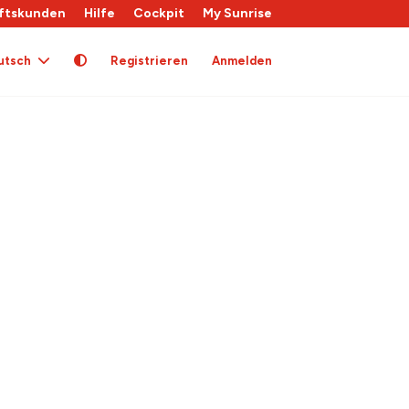
ftskunden
Hilfe
Cockpit
My Sunrise
utsch
Registrieren
Anmelden