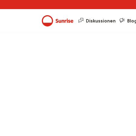
Diskussionen
Blo