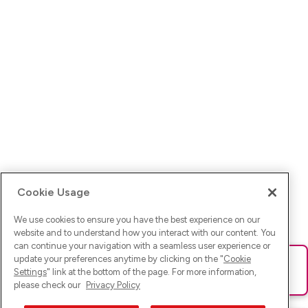
Cookie Usage
We use cookies to ensure you have the best experience on our
website and to understand how you interact with our content. You
can continue your navigation with a seamless user experience or
update your preferences anytime by clicking on the "
Cookie
Ups! Da ist was schief gelaufen. Bitte lade die Seite neu oder
Settings
" link at the bottom of the page. For more information,
versuche es erneut.
please check our
Privacy Policy