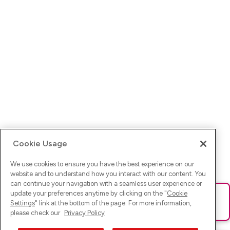
Cookie Usage
We use cookies to ensure you have the best experience on our
website and to understand how you interact with our content. You
can continue your navigation with a seamless user experience or
update your preferences anytime by clicking on the "
Cookie
Ups! Da ist was schief gelaufen. Bitte lade die Seite neu oder
Settings
" link at the bottom of the page. For more information,
versuche es erneut.
please check our
Privacy Policy