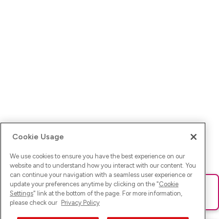
Cookie Usage
We use cookies to ensure you have the best experience on our
website and to understand how you interact with our content. You
can continue your navigation with a seamless user experience or
update your preferences anytime by clicking on the "
Cookie
Ups! Da ist was schief gelaufen. Bitte lade die Seite neu oder
Settings
" link at the bottom of the page. For more information,
versuche es erneut.
please check our
Privacy Policy