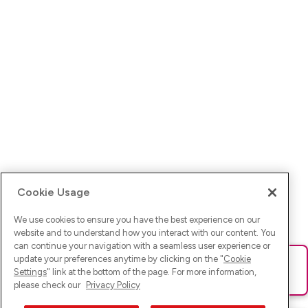
Cookie Usage
We use cookies to ensure you have the best experience on our
website and to understand how you interact with our content. You
can continue your navigation with a seamless user experience or
update your preferences anytime by clicking on the "
Cookie
Ups! Da ist was schief gelaufen. Bitte lade die Seite neu oder
Settings
" link at the bottom of the page. For more information,
versuche es erneut.
please check our
Privacy Policy