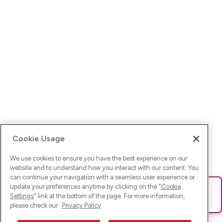
Cookie Usage
We use cookies to ensure you have the best experience on our
website and to understand how you interact with our content. You
can continue your navigation with a seamless user experience or
update your preferences anytime by clicking on the "
Cookie
Ups! Da ist was schief gelaufen. Bitte lade die Seite neu oder
Settings
" link at the bottom of the page. For more information,
versuche es erneut.
please check our
Privacy Policy