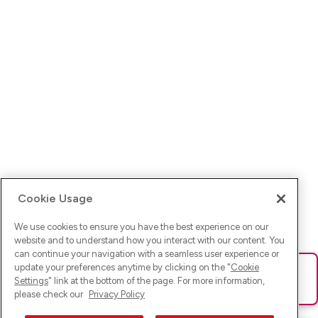
Cookie Usage
We use cookies to ensure you have the best experience on our
website and to understand how you interact with our content. You
can continue your navigation with a seamless user experience or
update your preferences anytime by clicking on the "
Cookie
Ups! Da ist was schief gelaufen. Bitte lade die Seite neu oder
Settings
" link at the bottom of the page. For more information,
versuche es erneut.
please check our
Privacy Policy