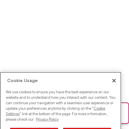
Cookie Usage
We use cookies to ensure you have the best experience on our
website and to understand how you interact with our content. You
can continue your navigation with a seamless user experience or
update your preferences anytime by clicking on the "
Cookie
Ups! Da ist was schief gelaufen. Bitte lade die Seite neu oder
Settings
" link at the bottom of the page. For more information,
versuche es erneut.
please check our
Privacy Policy