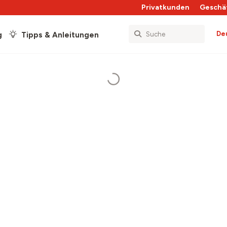
Privatkunden
Geschä
De
g
Tipps & Anleitungen