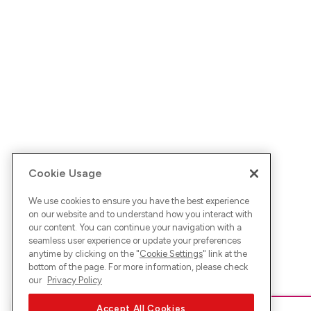
Cookie Usage
We use cookies to ensure you have the best experience
on our website and to understand how you interact with
our content. You can continue your navigation with a
seamless user experience or update your preferences
anytime by clicking on the "
Cookie Settings
" link at the
bottom of the page. For more information, please check
our
Privacy Policy
Accept All Cookies