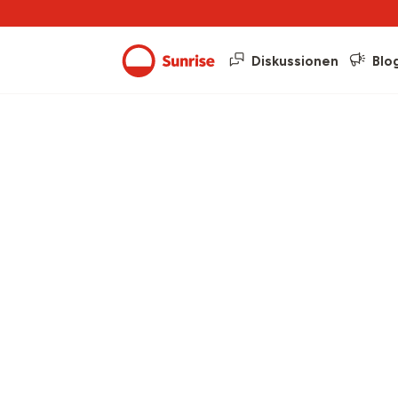
Diskussionen
Blo