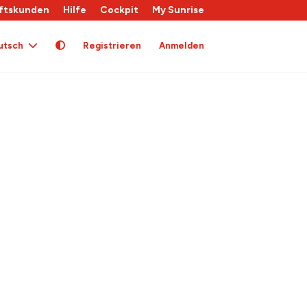
ftskunden
Hilfe
Cockpit
My Sunrise
utsch
Registrieren
Anmelden