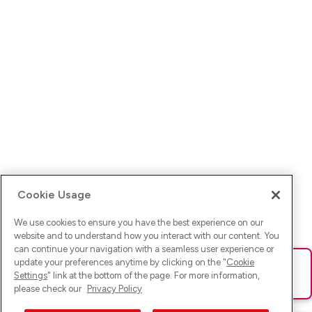
Cookie Usage
We use cookies to ensure you have the best experience on our
website and to understand how you interact with our content. You
can continue your navigation with a seamless user experience or
update your preferences anytime by clicking on the "
Cookie
Ups! Da ist was schief gelaufen. Bitte lade die Seite neu oder
Settings
" link at the bottom of the page. For more information,
versuche es erneut.
please check our
Privacy Policy