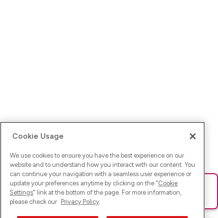
Cookie Usage
We use cookies to ensure you have the best experience on our
website and to understand how you interact with our content. You
can continue your navigation with a seamless user experience or
update your preferences anytime by clicking on the "
Cookie
Ups! Da ist was schief gelaufen. Bitte lade die Seite neu oder
Settings
" link at the bottom of the page. For more information,
versuche es erneut.
please check our
Privacy Policy