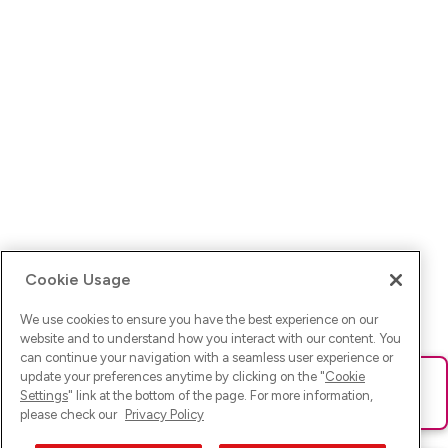
Cookie Usage
We use cookies to ensure you have the best experience on our
website and to understand how you interact with our content. You
can continue your navigation with a seamless user experience or
update your preferences anytime by clicking on the "
Cookie
Ups! Da ist was schief gelaufen. Bitte lade die Seite neu oder
Settings
" link at the bottom of the page. For more information,
versuche es erneut.
please check our
Privacy Policy