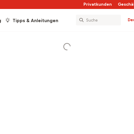
Privatkunden
Geschä
De
g
Tipps & Anleitungen