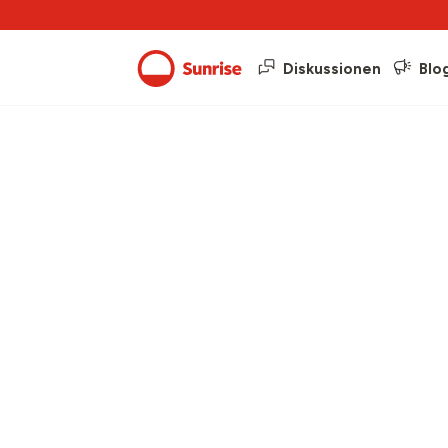
Diskussionen
Blo