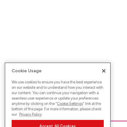
Cookie Usage
We use cookies to ensure you have the best experience
on our website and to understand how you interact with
our content. You can continue your navigation with a
seamless user experience or update your preferences
anytime by clicking on the "
Cookie Settings
" link at the
bottom of the page. For more information, please check
our
Privacy Policy
Accept All Cookies