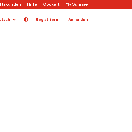
ftskunden
Hilfe
Cockpit
My Sunrise
utsch
Registrieren
Anmelden