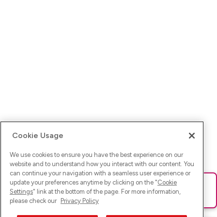
Cookie Usage
We use cookies to ensure you have the best experience on our
website and to understand how you interact with our content. You
can continue your navigation with a seamless user experience or
update your preferences anytime by clicking on the "
Cookie
Ups! Da ist was schief gelaufen. Bitte lade die Seite neu oder
Settings
" link at the bottom of the page. For more information,
versuche es erneut.
please check our
Privacy Policy