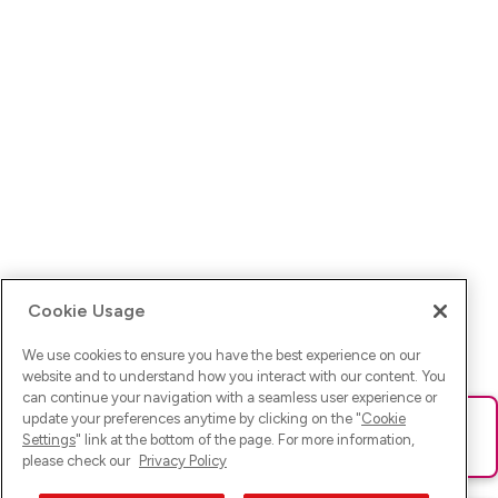
Cookie Usage
We use cookies to ensure you have the best experience on our
website and to understand how you interact with our content. You
can continue your navigation with a seamless user experience or
update your preferences anytime by clicking on the "
Cookie
Ups! Da ist was schief gelaufen. Bitte lade die Seite neu oder
Settings
" link at the bottom of the page. For more information,
versuche es erneut.
please check our
Privacy Policy