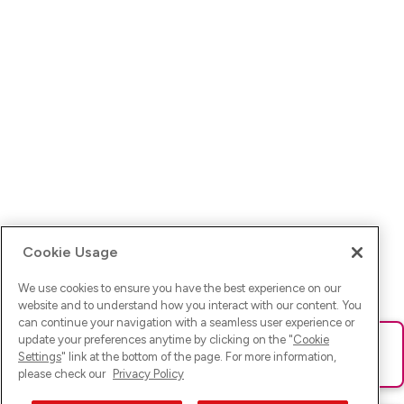
Cookie Usage
We use cookies to ensure you have the best experience on our
website and to understand how you interact with our content. You
can continue your navigation with a seamless user experience or
update your preferences anytime by clicking on the "
Cookie
Ups! Da ist was schief gelaufen. Bitte lade die Seite neu oder
Settings
" link at the bottom of the page. For more information,
versuche es erneut.
please check our
Privacy Policy