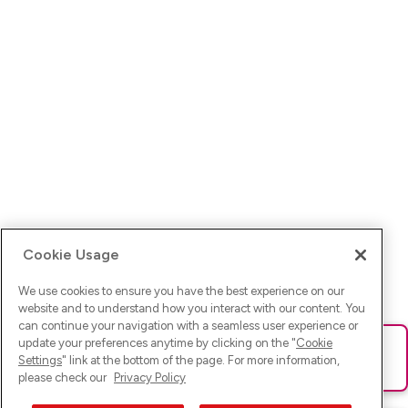
Cookie Usage
We use cookies to ensure you have the best experience on our
website and to understand how you interact with our content. You
can continue your navigation with a seamless user experience or
update your preferences anytime by clicking on the "
Cookie
Ups! Da ist was schief gelaufen. Bitte lade die Seite neu oder
Settings
" link at the bottom of the page. For more information,
versuche es erneut.
please check our
Privacy Policy