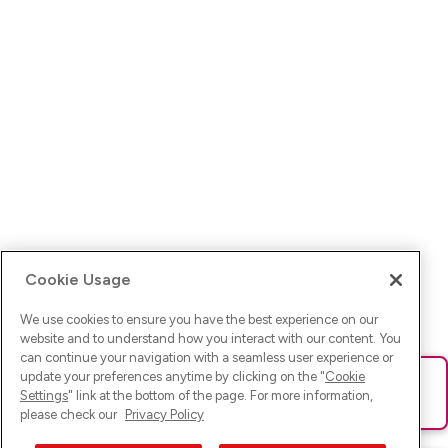
Cookie Usage
We use cookies to ensure you have the best experience on our
website and to understand how you interact with our content. You
can continue your navigation with a seamless user experience or
update your preferences anytime by clicking on the "
Cookie
Ups! Da ist was schief gelaufen. Bitte lade die Seite neu oder
Settings
" link at the bottom of the page. For more information,
versuche es erneut.
please check our
Privacy Policy