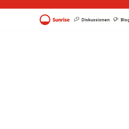
Diskussionen
Blo