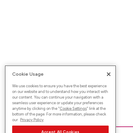
Cookie Usage
We use cookies to ensure you have the best experience
on our website and to understand how you interact with
our content. You can continue your navigation with a
seamless user experience or update your preferences
anytime by clicking on the "
Cookie Settings
" link at the
bottom of the page. For more information, please check
our
Privacy Policy
Accept All Cookies