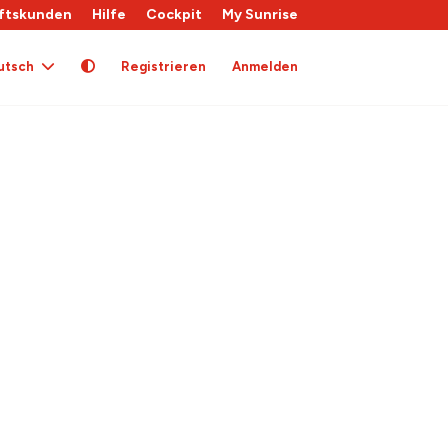
ftskunden
Hilfe
Cockpit
My Sunrise
utsch
Registrieren
Anmelden