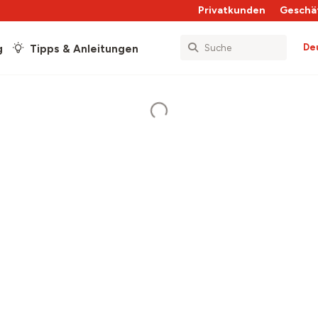
Privatkunden
Geschä
De
g
Tipps & Anleitungen