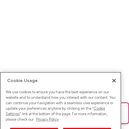
Cookie Usage
We use cookies to ensure you have the best experience on our
website and to understand how you interact with our content. You
can continue your navigation with a seamless user experience or
update your preferences anytime by clicking on the "
Cookie
Ups! Da ist was schief gelaufen. Bitte lade die Seite neu oder
Settings
" link at the bottom of the page. For more information,
versuche es erneut.
please check our
Privacy Policy