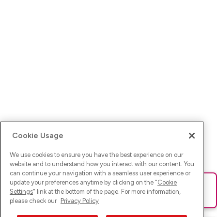
Cookie Usage
We use cookies to ensure you have the best experience on our
website and to understand how you interact with our content. You
can continue your navigation with a seamless user experience or
update your preferences anytime by clicking on the "
Cookie
Ups! Da ist was schief gelaufen. Bitte lade die Seite neu oder
Settings
" link at the bottom of the page. For more information,
versuche es erneut.
please check our
Privacy Policy