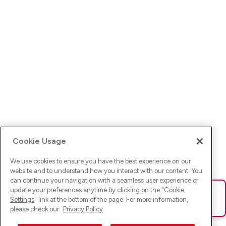
Cookie Usage
We use cookies to ensure you have the best experience on our
website and to understand how you interact with our content. You
can continue your navigation with a seamless user experience or
update your preferences anytime by clicking on the "
Cookie
Ups! Da ist was schief gelaufen. Bitte lade die Seite neu oder
Settings
" link at the bottom of the page. For more information,
versuche es erneut.
please check our
Privacy Policy