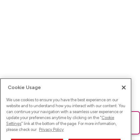
Cookie Usage
We use cookies to ensure you have the best experience on our
website and to understand how you interact with our content. You
can continue your navigation with a seamless user experience or
update your preferences anytime by clicking on the "
Cookie
Ups! Da ist was schief gelaufen. Bitte lade die Seite neu oder
Settings
" link at the bottom of the page. For more information,
versuche es erneut.
please check our
Privacy Policy