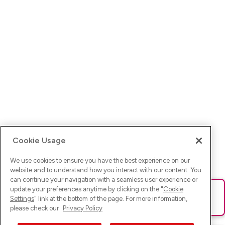
Cookie Usage
We use cookies to ensure you have the best experience on our
website and to understand how you interact with our content. You
can continue your navigation with a seamless user experience or
update your preferences anytime by clicking on the "
Cookie
Ups! Da ist was schief gelaufen. Bitte lade die Seite neu oder
Settings
" link at the bottom of the page. For more information,
versuche es erneut.
please check our
Privacy Policy