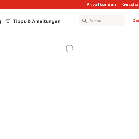
Privatkunden
Geschä
De
g
Tipps & Anleitungen