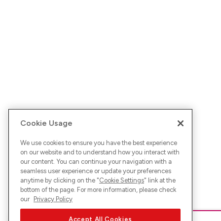
Cookie Usage
We use cookies to ensure you have the best experience
on our website and to understand how you interact with
our content. You can continue your navigation with a
seamless user experience or update your preferences
anytime by clicking on the "
Cookie Settings
" link at the
bottom of the page. For more information, please check
our
Privacy Policy
Accept All Cookies