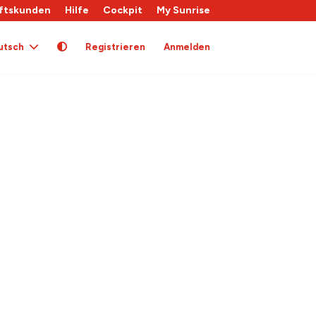
ftskunden
Hilfe
Cockpit
My Sunrise
utsch
Registrieren
Anmelden