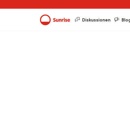
Diskussionen
Blo