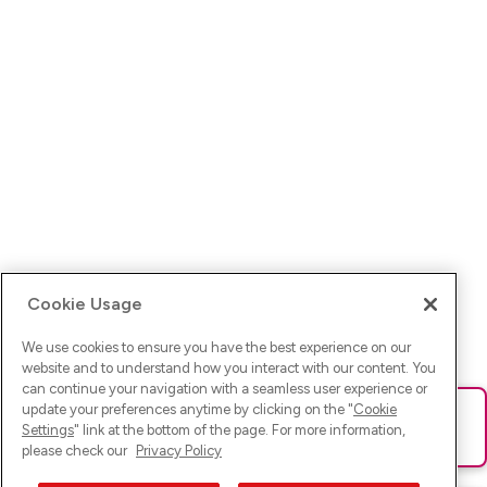
Cookie Usage
We use cookies to ensure you have the best experience on our
website and to understand how you interact with our content. You
can continue your navigation with a seamless user experience or
update your preferences anytime by clicking on the "
Cookie
Ups! Da ist was schief gelaufen. Bitte lade die Seite neu oder
Settings
" link at the bottom of the page. For more information,
versuche es erneut.
please check our
Privacy Policy