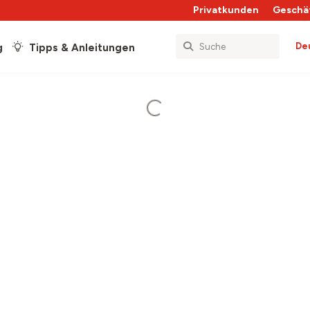
Privatkunden
Geschä
De
g
Tipps & Anleitungen