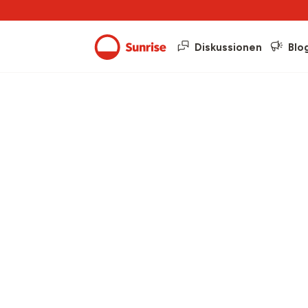
Diskussionen
Blo