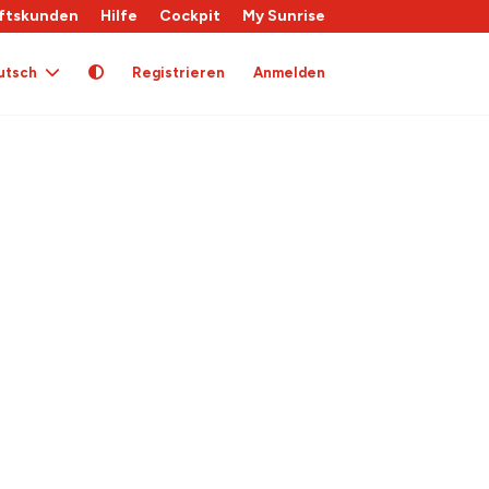
ftskunden
Hilfe
Cockpit
My Sunrise
utsch
Registrieren
Anmelden