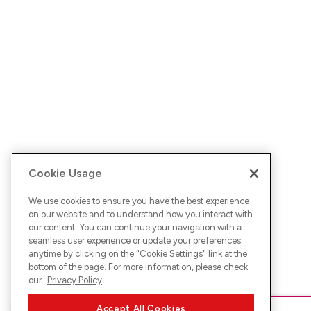
Cookie Usage
We use cookies to ensure you have the best experience
on our website and to understand how you interact with
our content. You can continue your navigation with a
seamless user experience or update your preferences
anytime by clicking on the "
Cookie Settings
" link at the
bottom of the page. For more information, please check
our
Privacy Policy
Accept All Cookies