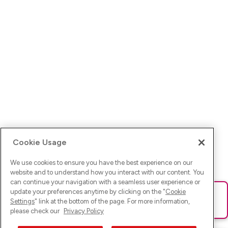
Cookie Usage
We use cookies to ensure you have the best experience on our
website and to understand how you interact with our content. You
can continue your navigation with a seamless user experience or
update your preferences anytime by clicking on the "
Cookie
Ups! Da ist was schief gelaufen. Bitte lade die Seite neu oder
Settings
" link at the bottom of the page. For more information,
versuche es erneut.
please check our
Privacy Policy