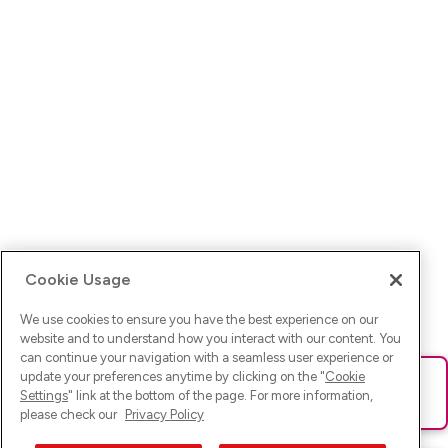
Cookie Usage
We use cookies to ensure you have the best experience on our
website and to understand how you interact with our content. You
can continue your navigation with a seamless user experience or
update your preferences anytime by clicking on the "
Cookie
Ups! Da ist was schief gelaufen. Bitte lade die Seite neu oder
Settings
" link at the bottom of the page. For more information,
versuche es erneut.
please check our
Privacy Policy