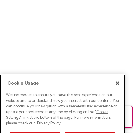
Cookie Usage
We use cookies to ensure you have the best experience on our
website and to understand how you interact with our content. You
can continue your navigation with a seamless user experience or
update your preferences anytime by clicking on the "
Cookie
Ups! Da ist was schief gelaufen. Bitte lade die Seite neu oder
Settings
" link at the bottom of the page. For more information,
versuche es erneut.
please check our
Privacy Policy