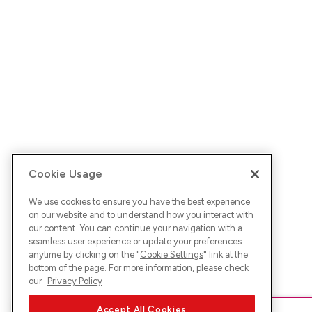
Cookie Usage
We use cookies to ensure you have the best experience
on our website and to understand how you interact with
our content. You can continue your navigation with a
seamless user experience or update your preferences
anytime by clicking on the "
Cookie Settings
" link at the
bottom of the page. For more information, please check
our
Privacy Policy
Accept All Cookies