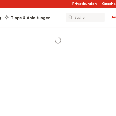
Privatkunden
Geschä
De
g
Tipps & Anleitungen