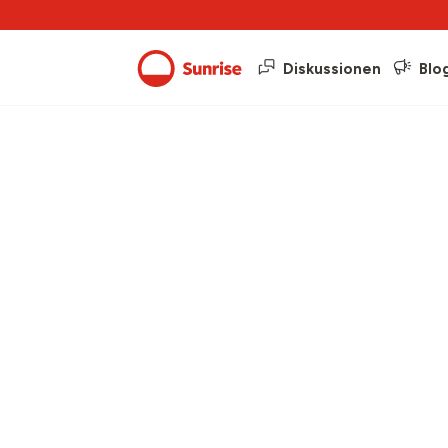
Diskussionen
Blo