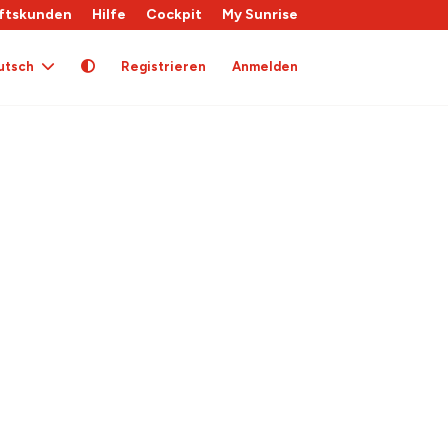
ftskunden
Hilfe
Cockpit
My Sunrise
utsch
Registrieren
Anmelden