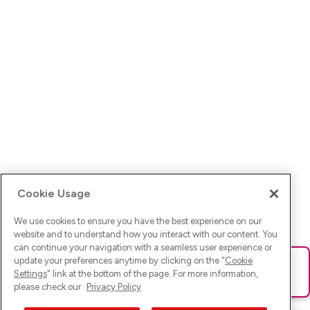
Cookie Usage
We use cookies to ensure you have the best experience on our
website and to understand how you interact with our content. You
can continue your navigation with a seamless user experience or
update your preferences anytime by clicking on the "
Cookie
Ups! Da ist was schief gelaufen. Bitte lade die Seite neu oder
Settings
" link at the bottom of the page. For more information,
versuche es erneut.
please check our
Privacy Policy