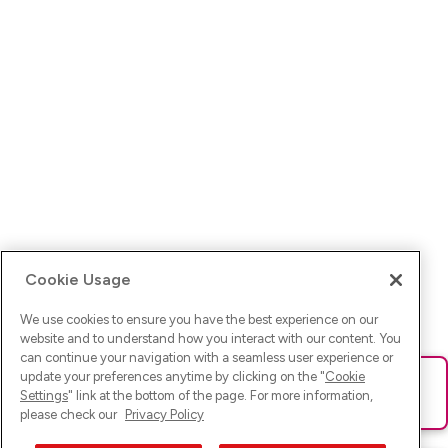
Cookie Usage
We use cookies to ensure you have the best experience on our
website and to understand how you interact with our content. You
can continue your navigation with a seamless user experience or
update your preferences anytime by clicking on the "
Cookie
Ups! Da ist was schief gelaufen. Bitte lade die Seite neu oder
Settings
" link at the bottom of the page. For more information,
versuche es erneut.
please check our
Privacy Policy