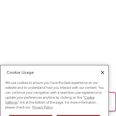
Cookie Usage
We use cookies to ensure you have the best experience on our
website and to understand how you interact with our content. You
can continue your navigation with a seamless user experience or
update your preferences anytime by clicking on the "
Cookie
Ups! Da ist was schief gelaufen. Bitte lade die Seite neu oder
Settings
" link at the bottom of the page. For more information,
versuche es erneut.
please check our
Privacy Policy