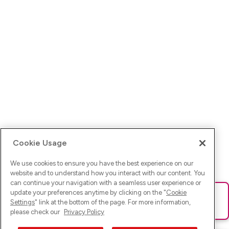
Cookie Usage
We use cookies to ensure you have the best experience on our
website and to understand how you interact with our content. You
can continue your navigation with a seamless user experience or
update your preferences anytime by clicking on the "
Cookie
Ups! Da ist was schief gelaufen. Bitte lade die Seite neu oder
Settings
" link at the bottom of the page. For more information,
versuche es erneut.
please check our
Privacy Policy