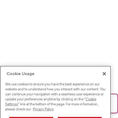
Cookie Usage
We use cookies to ensure you have the best experience on our
website and to understand how you interact with our content. You
can continue your navigation with a seamless user experience or
update your preferences anytime by clicking on the "
Cookie
Ups! Da ist was schief gelaufen. Bitte lade die Seite neu oder
Settings
" link at the bottom of the page. For more information,
versuche es erneut.
please check our
Privacy Policy