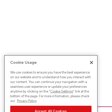
Cookie Usage
We use cookies to ensure you have the best experience
on our website and to understand how you interact with
our content. You can continue your navigation with a
seamless user experience or update your preferences
anytime by clicking on the "
Cookie Settings
" link at the
bottom of the page. For more information, please check
our
Privacy Policy
Accept All Cookies