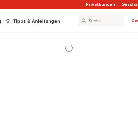
Privatkunden
Geschä
De
g
Tipps & Anleitungen