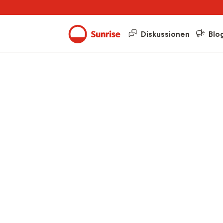
Diskussionen
Blo