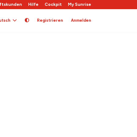
ftskunden
Hilfe
Cockpit
My Sunrise
utsch
Registrieren
Anmelden